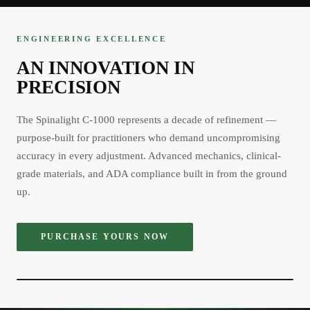
ENGINEERING EXCELLENCE
AN INNOVATION IN
PRECISION
The Spinalight C-1000 represents a decade of refinement —
purpose-built for practitioners who demand uncompromising
accuracy in every adjustment. Advanced mechanics, clinical-
grade materials, and ADA compliance built in from the ground
up.
PURCHASE YOURS NOW