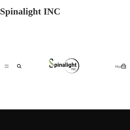
Spinalight INC
Home