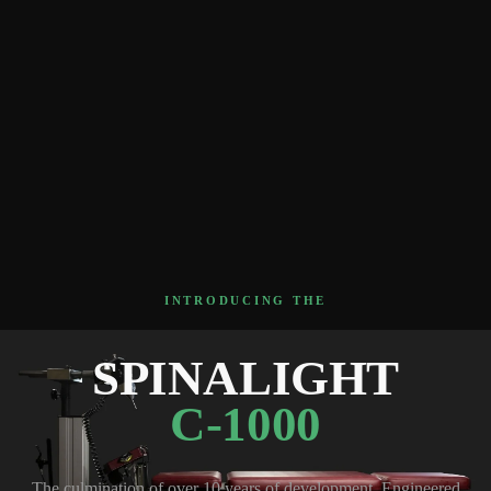
INTRODUCING THE
SPINALIGHT
C-1000
The culmination of over 10 years of development. Engineered