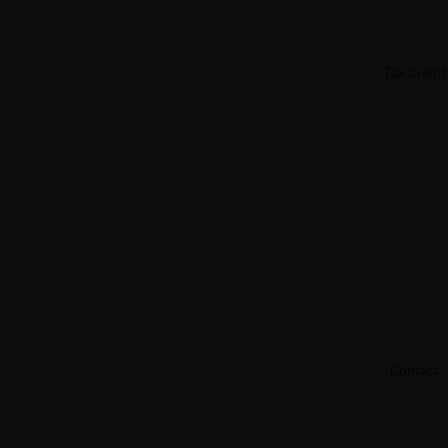
Tax Credit
Contact