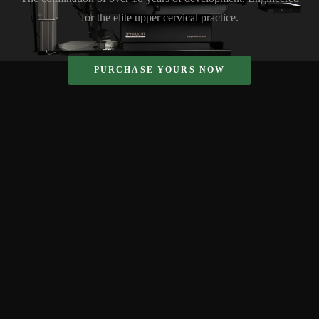
for the elite upper cervical practice.
PURCHASE YOURS NOW