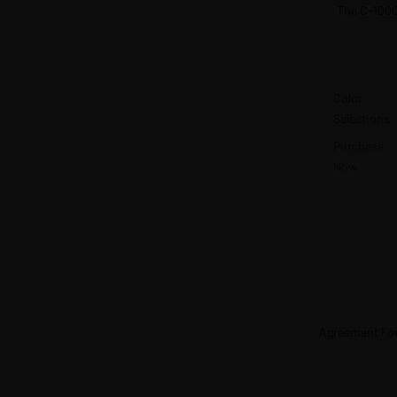
The C-100
Color
Selections
Purchase
Now
Agreement Fo