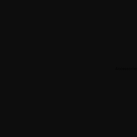
Accessorie