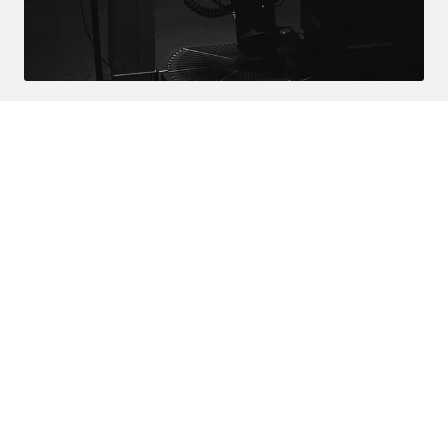
CAPABILITIES
A STATE OF THE ART
APPROACH
Advanced care starts here. The C-1000 integrates clinical
precision with ergonomic design, giving practitioners the tools
they need for superior patient outcomes.
TRUE-Y ADJUSTING
With the new 3-Axis Instrument Assembly, a true rotation adjustment
can result in a more precise correction — enabling the practitioner to