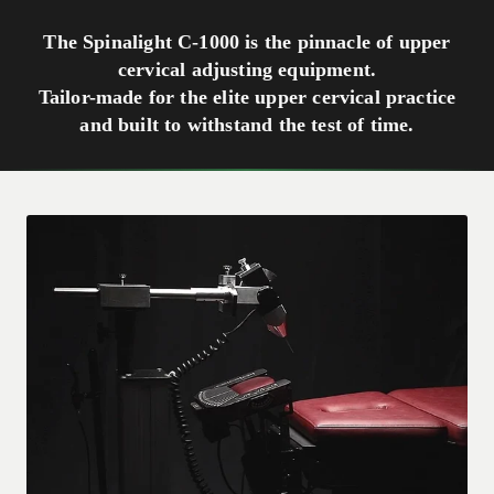
The Spinalight C-1000 is the pinnacle of upper
cervical adjusting equipment.
Tailor-made for the elite upper cervical practice
and built to withstand the test of time.